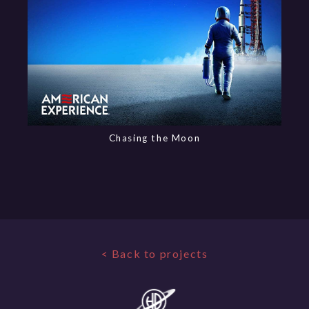
Chasing the Moon
< Back to projects