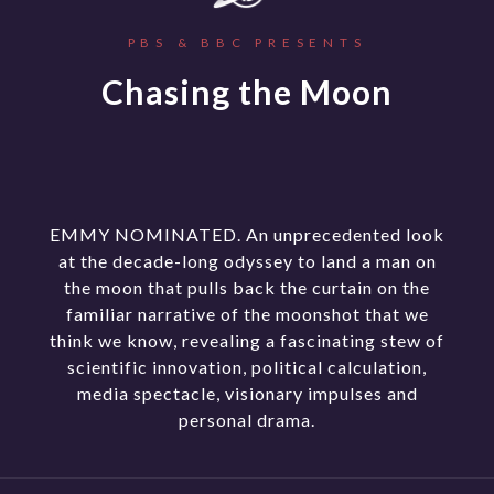
PBS & BBC PRESENTS
Chasing the Moon
EMMY NOMINATED. An unprecedented look
at the decade-long odyssey to land a man on
the moon that pulls back the curtain on the
familiar narrative of the moonshot that we
think we know, revealing a fascinating stew of
scientific innovation, political calculation,
media spectacle, visionary impulses and
personal drama.