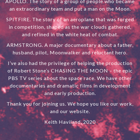
APOLLO. The story of a group of people who became
an extraordinary team and put a man on the Moon.
SPITFIRE. The story of an aeroplane that was forged
in competition, shaped as the war clouds gathered,
and refined in the white heat of combat.
ARMSTRONG. A major documentary about a father,
husband, pilot, Moonwalker and reluctant hero.
I’ve also had the privilege of helping the production
of Robert Stone’s CHASING THE MOON – the epic
PBS TV series about the space race. We have other
documentaries and dramatic films in development
and early production.
Thank you for joining us. We hope you like our work,
and our website.
Keith Haviland, 2020