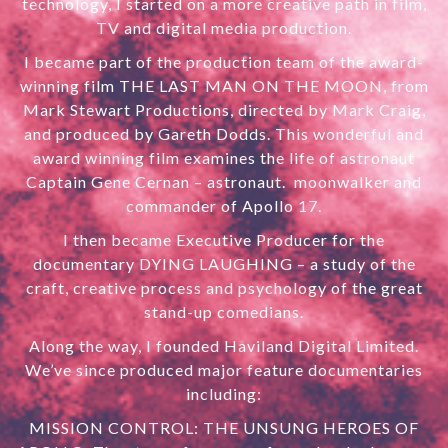
technology, I started on a more creative path in film,
TV and digital media production.
I became part of the production team of the award-
winning film THE LAST MAN ON THE MOON
,
from
Mark Stewart Productions, directed by Mark Craig,
and produced by Gareth Dodds. This wonderful and
award winning film examines the life of astronaut
Captain Gene Cernan – astronaut. moonwalker and
commander of Apollo 17.
I then became Executive Producer for the
documentary
DYING LAUGHING
– a study of the
craft, creative process and psychology of the great
stand-up comedians.
Along the way, I founded Haviland Digital Limited.
We’ve since produced major feature documentaries
including:
MISSION CONTROL: THE UNSUNG HEROES OF