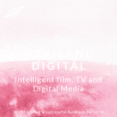
HAVILAND
DIGITAL
Intelligent film, TV and
Digital Media
In 2014, after a successful business career in