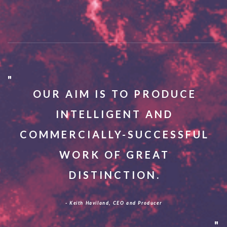
OUR AIM IS TO PRODUCE
INTELLIGENT AND
COMMERCIALLY-SUCCESSFUL
WORK OF GREAT
DISTINCTION.
- Keith Haviland, CEO and Producer